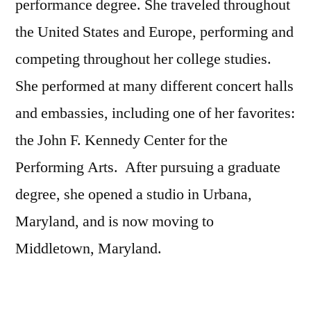
performance degree. She traveled throughout
the United States and Europe, performing and
competing throughout her college studies.
She performed at many different concert halls
and embassies, including one of her favorites:
the John F. Kennedy Center for the
Performing Arts. After pursuing a graduate
degree, she opened a studio in Urbana,
Maryland, and is now moving to
Middletown, Maryland.