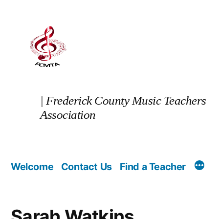
Skip
to
content
| Frederick County Music Teachers
Association
Welcome
Contact Us
Find a Teacher
Sarah Watkins