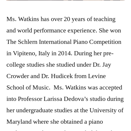
Ms. Watkins has over 20 years of teaching
and world performance experience. She won
The Schlern International Piano Competition
in Vipiteno, Italy in 2014. During her pre-
college studies she studied under Dr. Jay
Crowder and Dr. Hudicek from Levine
School of Music. Ms. Watkins was accepted
into Professor Larissa Dedova’s studio during
her undergraduate studies at the University of
Maryland where she obtained a piano